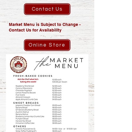
Contact Us
Market Menu is Subject to Change -
Contact Us for Availability
Online Store