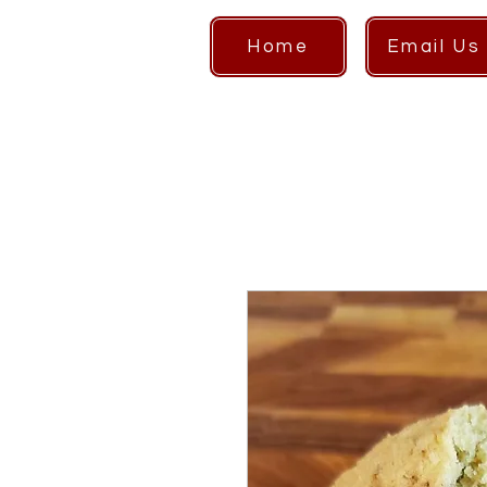
Home
Email Us