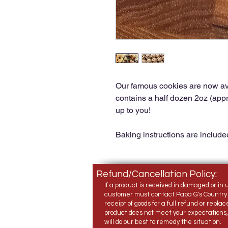
Our famous cookies are now av
contains a half dozen 2oz (appro
up to you!
Baking instructions are include
Refund/Cancellation Policy:
If a product is received in damaged or in 
customer must contact Papa G's Country 
receipt of goods for a full refund or replac
product does not meet your expectations
will do our best to remedy the situation.