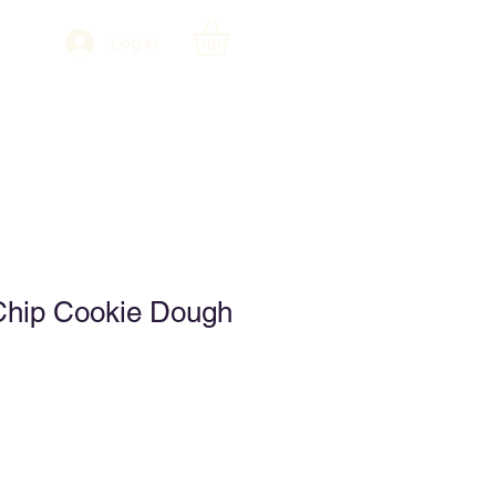
Log In
Chip Cookie Dough