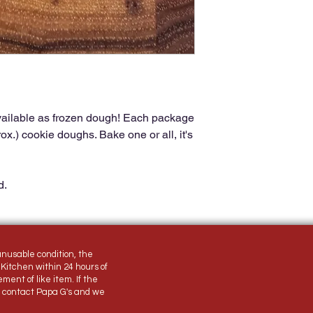
ailable as frozen dough! Each package
x.) cookie doughs. Bake one or all, it's
d.
unusable condition, the
Kitchen within 24 hours of
ement of like item. If the
, contact Papa G's and we