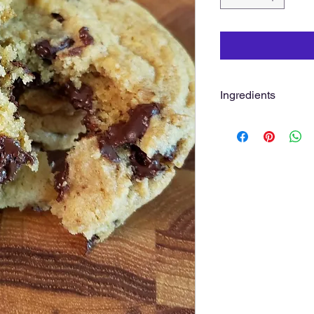
Ingredients
Flour, Hershey's Cho
Pure Vanilla, Baking 