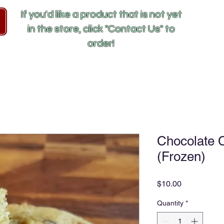
If you'd like a product that is not yet
in the store, click "Contact Us" to
order!
Chocolate 
(Frozen)
Price
$10.00
Quantity
*